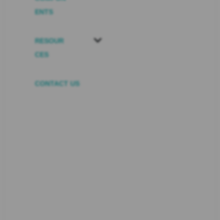
ENTS
RESOUR
CES
CONTACT US