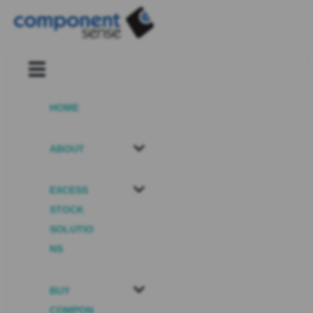
HOME
ABOUT
EXCESS
STOCK
SOLUTIO
NS
BUY
COMPON