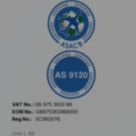
VAT No.:
GB 975 3633 86
EORI No.:
GB975363386000
Reg No.:
SC360076.
Unit 1, R6