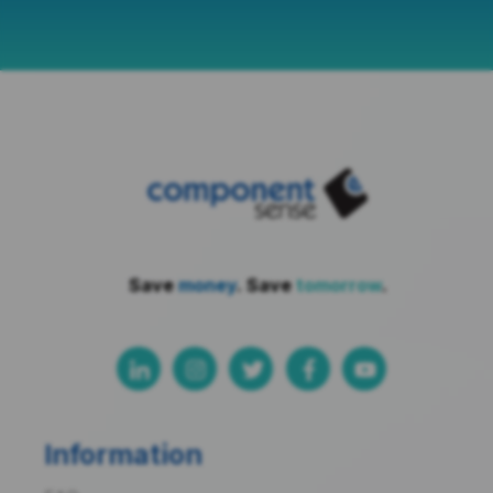
Save
money
. Save
tomorrow
.
Information