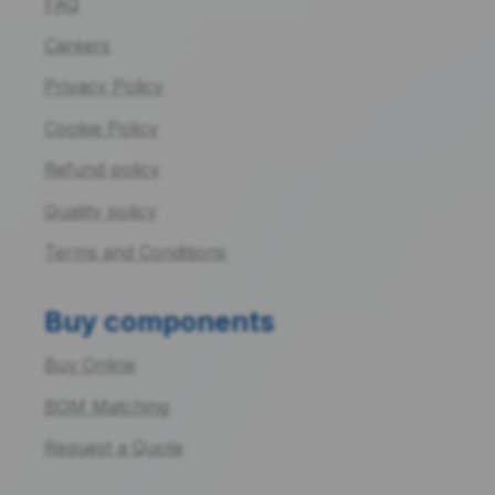
FAQ
Careers
Privacy Policy
Cookie Policy
Refund policy
Quality policy
Terms and Conditions
Buy components
Buy Online
BOM Matching
Request a Quote