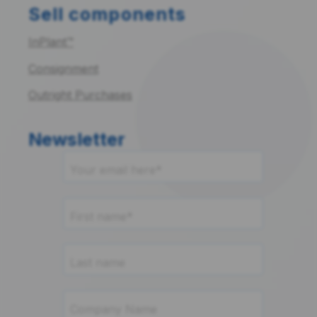
Sell components
InPlant™
Consignment
Outright Purchases
Newsletter