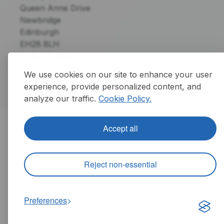
Queen Anne Drive
Newbridge
Edinburgh
EH28 8LH
United Kingdom
We use cookies on our site to enhance your user
Copyright @ 2024 Component Sense
experience, provide personalized content, and
analyze our traffic.
Cookie Policy.
Accept all
Reject non-essential
Preferences