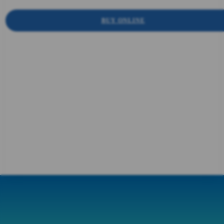
BUY ONLINE