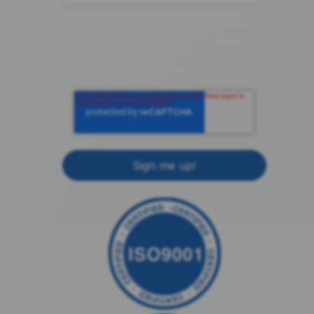
componentsense.com needs the contact
information you provide to us to contact
you about our products and services. You
may unsubscribe from these
communications at anytime.